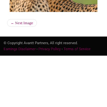
← Next Image
© Copyright Avantt Partners, All right reserved.
Earnings Disclaimer
-
Privacy Policy
-
Terms of Service