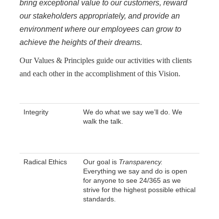
bring exceptional value to our customers, reward
our stakeholders appropriately, and provide an
environment where our employees can grow to
achieve the heights of their dreams.
Our Values & Principles guide our activities with clients
and each other in the accomplishment of this Vision.
Integrity
We do what we say we’ll do. We
walk the talk.
Radical Ethics
Our goal is
Transparency.
Everything we say and do is open
for anyone to see 24/365 as we
strive for the highest possible ethical
standards.