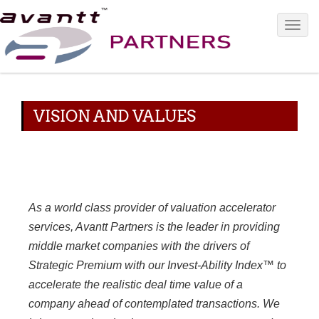
Toggle 
VISION AND VALUES
As a world class provider of valuation accelerator
services, Avantt Partners is the leader in providing
middle market companies with the drivers of
Strategic Premium with our Invest-Ability Index™ to
accelerate the realistic deal time value of a
company ahead of contemplated transactions. We