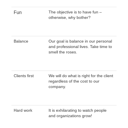
The objective is to have fun –
Fun
otherwise, why bother?
Balance
Our goal is balance in our personal
and professional lives. Take time to
smell the roses.
Clients first
We will do what is right for the client
regardless of the cost to our
company.
Hard work
It is exhilarating to watch people
and organizations grow!