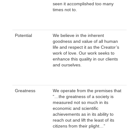
seen it accomplished too many
times not to.
Potential
We believe in the inherent
goodness and value of all human
life and respect it as the Creator’s
work of love. Our work seeks to
enhance this quality in our clients
and ourselves.
Greatness
We operate from the premises that
“…the greatness of a society is
measured not so much in its
economic and scientific
achievements as in its ability to
reach out and lift the least of its
citizens from their plight…”