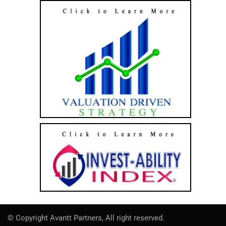
© Copyright Avantt Partners, All right reserved.