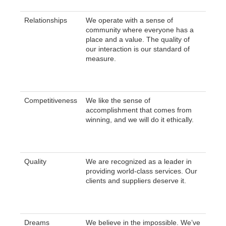
Relationships
We operate with a sense of
community where everyone has a
place and a value. The quality of
our interaction is our standard of
measure.
Competitiveness
We like the sense of
accomplishment that comes from
winning, and we will do it ethically.
Quality
We are recognized as a leader in
providing world-class services. Our
clients and suppliers deserve it.
Dreams
We believe in the impossible. We’ve