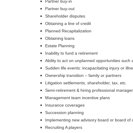
Partner buy-in
Partner buy-out
Shareholder disputes
Obtaining a line of credit
Planned Recapitalization
Obtaining loans
Estate Planning
Inability to fund a retirement
Ability to act on unplanned opportunities such
Sudden life events: incapacitating injury or il
Ownership transition – family or partners
Litigation settlements, shareholder, tax, etc.
Semi-retirement & hiring professional manag
Management team incentive plans
Insurance coverages
Succession planning
Implementing new advisory board or board of d
Recruiting A players