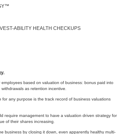
EGY™
INVEST-ABILITY HEALTH CHECKUPS
gy.
key employees based on valuation of business: bonus paid into
 withdrawals as retention incentive.
for any purpose is the track record of business valuations
ld require management to have a valuation driven strategy for
ue of their shares increasing.
the business by closing it down, even apparently healthy multi-