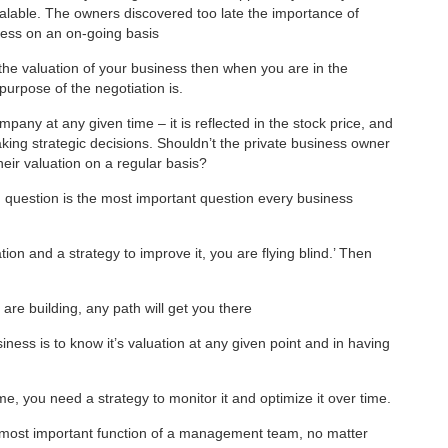
alable. The owners discovered too late the importance of
iness on an on-going basis
the valuation of your business then when you are in the
purpose of the negotiation is.
pany at any given time – it is reflected in the stock price, and
aking strategic decisions. Shouldn’t the private business owner
eir valuation on a regular basis?
n question is the most important question every business
ion and a strategy to improve it, you are flying blind.’ Then
are building, any path will get you there
iness is to know it’s valuation at any given point and in having
me, you need a strategy to monitor it and optimize it over time.
he most important function of a management team, no matter