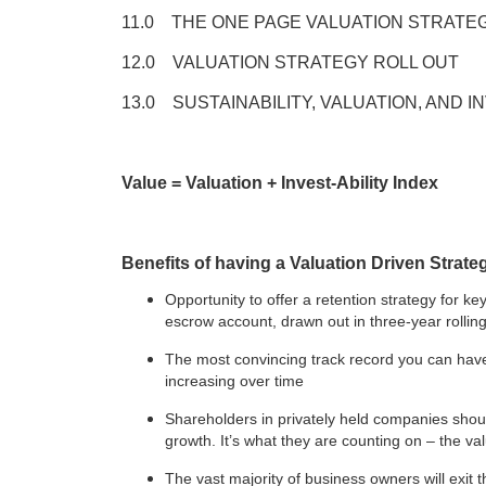
11.0 THE ONE PAGE VALUATION STRAT
12.0 VALUATION STRATEGY ROLL OUT
13.0 SUSTAINABILITY, VALUATION, AND 
Value = Valuation + Invest-Ability Index
Benefits of having a Valuation Driven Strate
Opportunity to offer a retention strategy for 
escrow account, drawn out in three-year rolling
The most convincing track record you can have 
increasing over time
Shareholders in privately held companies shou
growth. It’s what they are counting on – the val
The vast majority of business owners will exit 