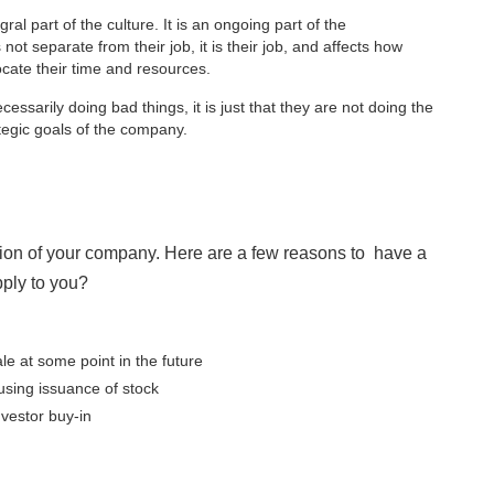
gral part of the culture. It is an ongoing part of the
not separate from their job, it is their job, and affects how
ocate their time and resources.
ecessarily doing bad things, it is just that they are not doing the
ategic goals of the company.
ion of your company. Here are a few reasons to have a
ply to you?
le at some point in the future
using issuance of stock
nvestor buy-in