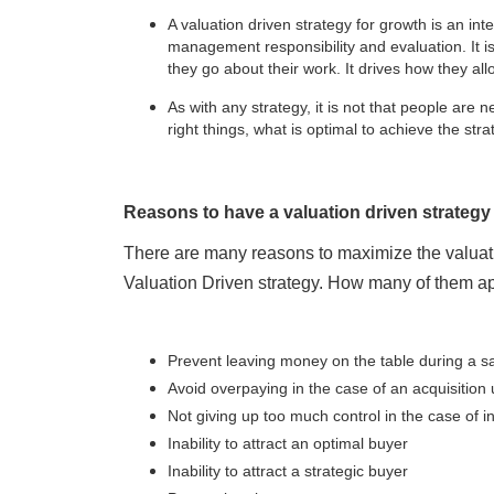
A valuation driven strategy for growth is an inte
management responsibility and evaluation. It is 
they go about their work. It drives how they all
As with any strategy, it is not that people are n
right things, what is optimal to achieve the str
Reasons to have a valuation driven strategy
There are many reasons to maximize the valuat
Valuation Driven strategy. How many of them ap
Prevent leaving money on the table during a sa
Avoid overpaying in the case of an acquisition 
Not giving up too much control in the case of i
Inability to attract an optimal buyer
Inability to attract a strategic buyer