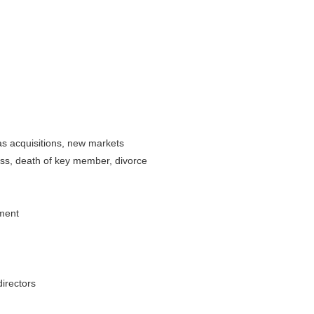
 as acquisitions, new markets
lness, death of key member, divorce
ement
irectors