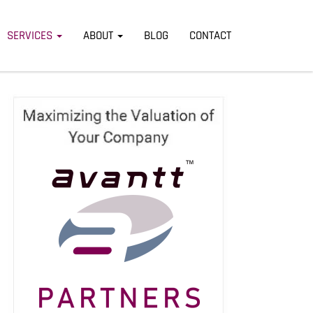
SERVICES
ABOUT
BLOG
CONTACT