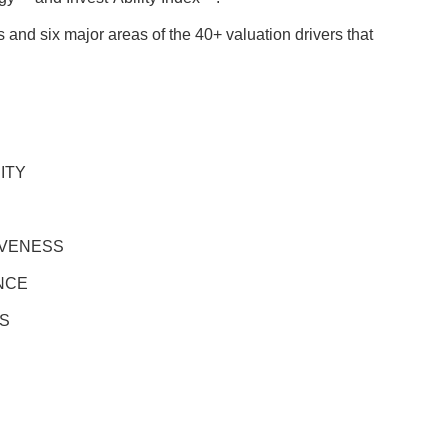
 and six major areas of the 40+ valuation drivers that
ITY
IVENESS
NCE
S