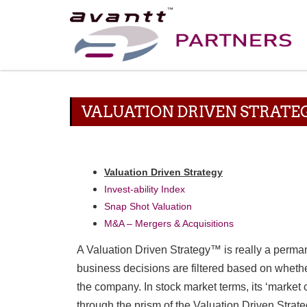
VALUATION DRIVEN STRAT
Valuation Driven Strategy
Invest-ability Index
Snap Shot Valuation
M&A – Mergers & Acquisitions
A Valuation Driven Strategy™ is really a perman
business decisions are filtered based on whether
the company. In stock market terms, its ‘market 
through the prism of the Valuation Driven Strat