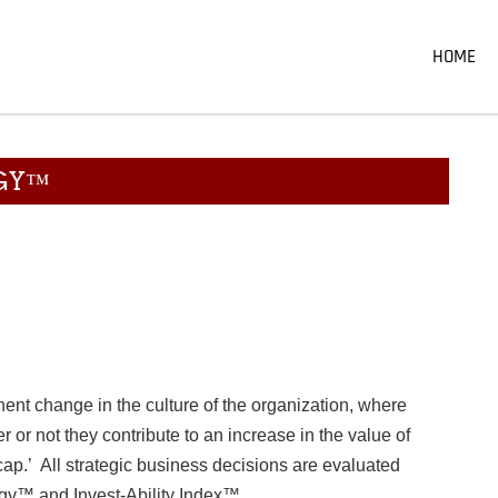
HOME
EGY™
ent change in the culture of the organization, where
 or not they contribute to an increase in the value of
cap.’ All strategic business decisions are evaluated
egy™ and Invest-Ability Index™.