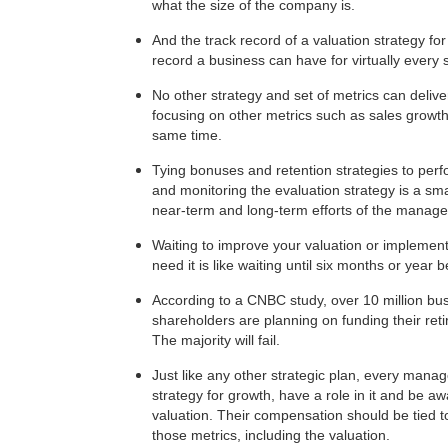
what the size of the company is.
And the track record of a valuation strategy f
record a business can have for virtually every 
No other strategy and set of metrics can delive
focusing on other metrics such as sales growth
same time.
Tying bonuses and retention strategies to pe
and monitoring the evaluation strategy is a sm
near-term and long-term efforts of the manag
Waiting to improve your valuation or implement 
need it is like waiting until six months or year 
According to a CNBC study, over 10 million bu
shareholders are planning on funding their retir
The majority will fail.
Just like any other strategic plan, every mana
strategy for growth, have a role in it and be a
valuation. Their compensation should be tied 
those metrics, including the valuation.