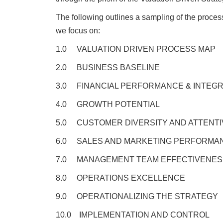
The following outlines a sampling of the process
we focus on:
1.0 VALUATION DRIVEN PROCESS MAP
2.0 BUSINESS BASELINE
3.0 FINANCIAL PERFORMANCE & INTEGR
4.0 GROWTH POTENTIAL
5.0 CUSTOMER DIVERSITY AND ATTENT
6.0 SALES AND MARKETING PERFORMA
7.0 MANAGEMENT TEAM EFFECTIVENES
8.0 OPERATIONS EXCELLENCE
9.0 OPERATIONALIZING THE STRATEGY
10.0 IMPLEMENTATION AND CONTROL