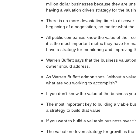
million dollar businesses because they are uns
having a valuation driven strategy for the bus
There is no more devastating time to discover 
beginning of a negotiation, no matter what the 
All public companies know the value of their com
it is the most important metric they have for m
have a strategy for monitoring and improving th
Warren Buffett says that the business valuatio
owner should address.
As Warren Buffett admonishes, ‘without a valuat
what are you working to accomplish?
If you don’t know the value of the business you 
The most important key to building a viable bus
a strategy to build that value
If you want to build a valuable business over ti
The valuation driven strategy for growth is t