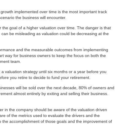
or growth implemented over time is the most important track
scenario the business will encounter.
r the goal of a higher valuation over time. The danger is that
 can be misleading as valuation could be decreasing at the
rformance and the measurable outcomes from implementing
art way for business owners to keep the focus on both the
ement team.
a valuation strategy until six months or a year before you
before you retire to decide to fund your retirement.
sinesses will be sold over the next decade, 80% of owners and
ement almost entirely by exiting and selling their business.
ger in the company should be aware of the valuation driven
ware of the metrics used to evaluate the drivers and the
to the accomplishment of those goals and the improvement of