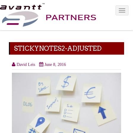
Toggle 
STICKYNOTES2-ADJUSTED
David Leis
June 8, 2016