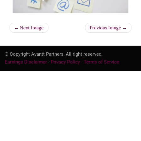
← Next Image
Previous Image →
© Copyright Avantt Partners, All right reserved.
Earnings Disclaimer
-
Privacy Policy
-
Terms of Service