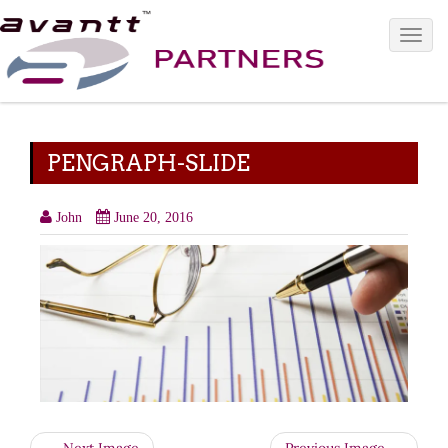
Toggle 
PENGRAPH-SLIDE
John
June 20, 2016