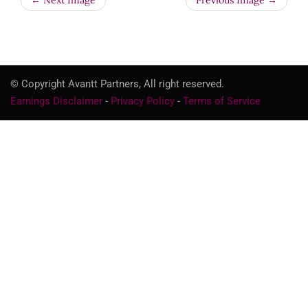
← Next Image
Previous Image →
© Copyright Avantt Partners, All right reserved.
Earnings Disclaimer
-
Privacy Policy
-
Terms of Service