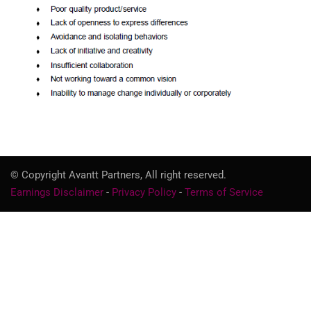
© Copyright Avantt Partners, All right reserved.
Earnings Disclaimer
-
Privacy Policy
-
Terms of Service