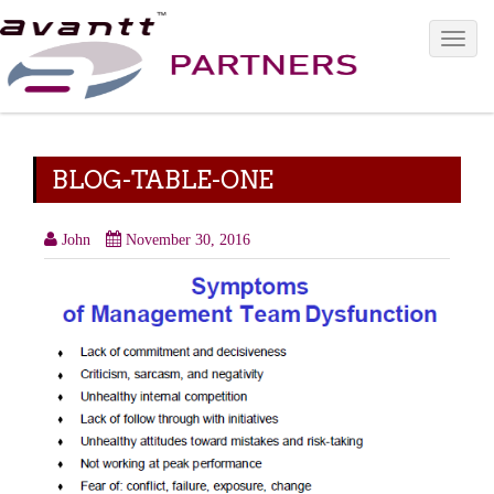
Toggle 
BLOG-TABLE-ONE
John
November 30, 2016