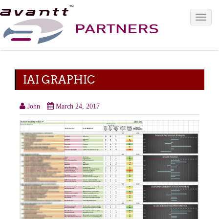
Toggle 
IAI GRAPHIC
John
March 24, 2017