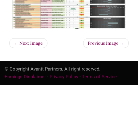
← Next Image
Previous Image →
© Copyright Avantt Partners, All right reserved.
Earnings Disclaimer
-
Privacy Policy
-
Terms of Service