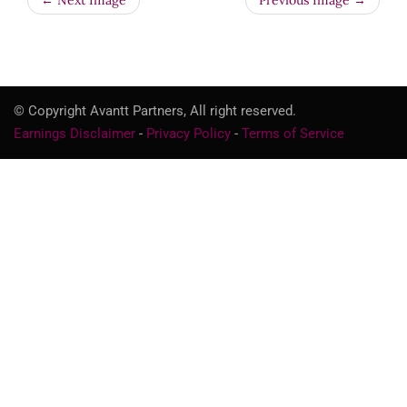
← Next Image
Previous Image →
© Copyright Avantt Partners, All right reserved.
Earnings Disclaimer
-
Privacy Policy
-
Terms of Service