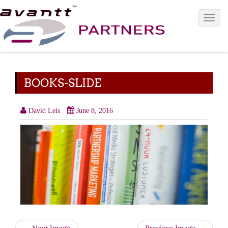
Toggle 
BOOKS-SLIDE
David Leis
June 8, 2016