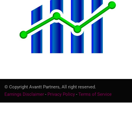
© Copyright Avantt Partners, All right reserved.
Earnings Disclaimer
-
Privacy Policy
-
Terms of Service