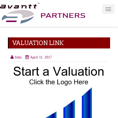
Toggle 
VALUATION LINK
John
April 11, 2017