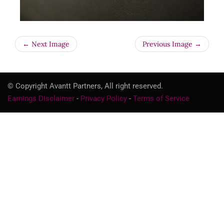
← Next Image
Previous Image →
© Copyright Avantt Partners, All right reserved.
Earnings Disclaimer
-
Privacy Policy
-
Terms of Service