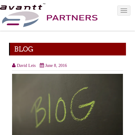
Toggle 
BLOG
David Leis
June 8, 2016